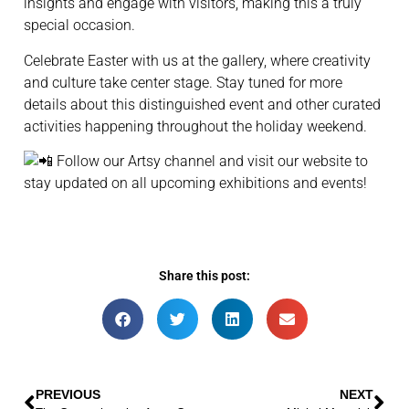
insights and engage with visitors, making this a truly
special occasion.
Celebrate Easter with us at the gallery, where creativity
and culture take center stage. Stay tuned for more
details about this distinguished event and other curated
activities happening throughout the holiday weekend.
Follow our Artsy channel and visit our website to
stay updated on all upcoming exhibitions and events!
Share this post:
PREVIOUS
NEXT