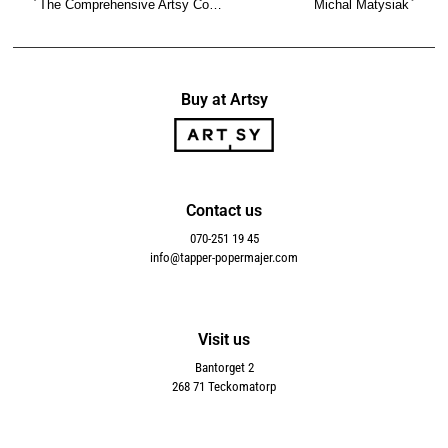
The Comprehensive Artsy Collection
Michal Matysiak
Buy at Artsy
Contact us
070-251 19 45
info@tapper-popermajer.com
Visit us
Bantorget 2
268 71 Teckomatorp