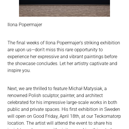
Ilona Popermajer
The final weeks of Ilona Popermajer’s striking exhibition
are upon us—don’t miss this rare opportunity to
experience her expressive and vibrant paintings before
the showcase concludes. Let her artistry captivate and
inspire you.
Next, we are thrilled to feature Michał Matysiak, a
renowned Polish sculptor, painter, and architect
celebrated for his impressive large-scale works in both
public and private spaces. His first exhibition in Sweden
will open on Good Friday, April 18th, at our Teckomatorp
location. The artist will attend the event to share his