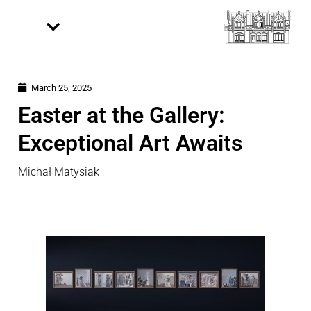
March 25, 2025
Easter at the Gallery:
Exceptional Art Awaits
Michał Matysiak