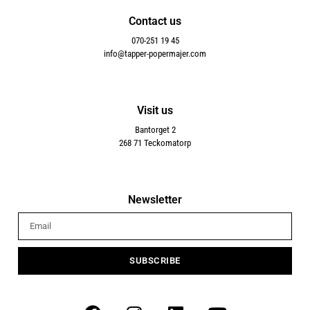
Contact us
070-251 19 45
info@tapper-popermajer.com
Visit us
Bantorget 2
268 71 Teckomatorp
Newsletter
SUBSCRIBE