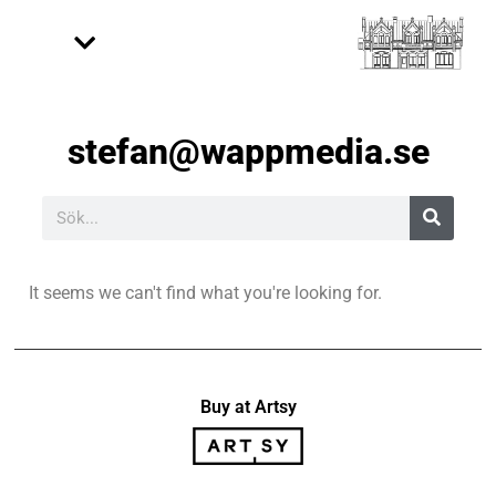
stefan@wappmedia.se
It seems we can't find what you're looking for.
Buy at Artsy